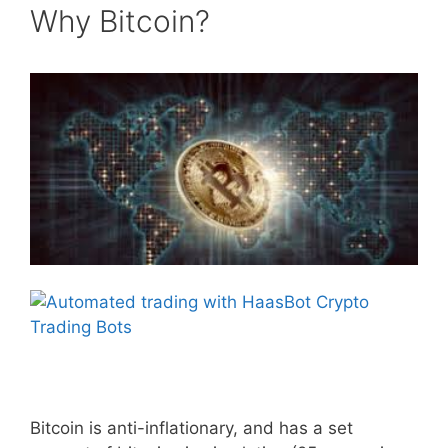
Why Bitcoin?
Bitcoin is anti-inflationary, and has a set