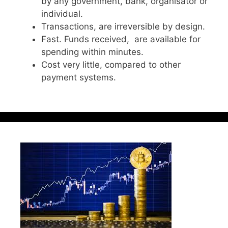
by any government, bank, organisator or
individual.
Transactions, are irreversible by design.
Fast. Funds received, are available for
spending within minutes.
Cost very little, compared to other
payment systems.