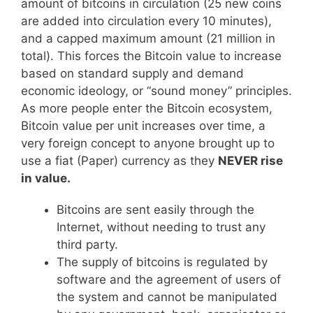
amount of bitcoins in circulation (25 new coins
are added into circulation every 10 minutes),
and a capped maximum amount (21 million in
total). This forces the Bitcoin value to increase
based on standard supply and demand
economic ideology, or “sound money” principles.
As more people enter the Bitcoin ecosystem,
Bitcoin value per unit increases over time, a
very foreign concept to anyone brought up to
use a fiat (Paper) currency as they
NEVER rise
in value.
Bitcoins are sent easily through the
Internet, without needing to trust any
third party.
The supply of bitcoins is regulated by
software and the agreement of users of
the system and cannot be manipulated