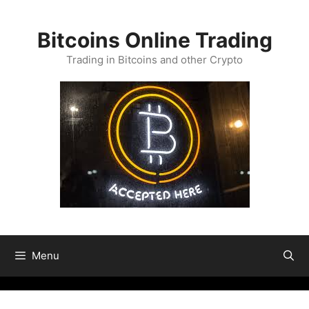
Skip
to
Bitcoins Online Trading
content
Trading in Bitcoins and other Crypto
Menu